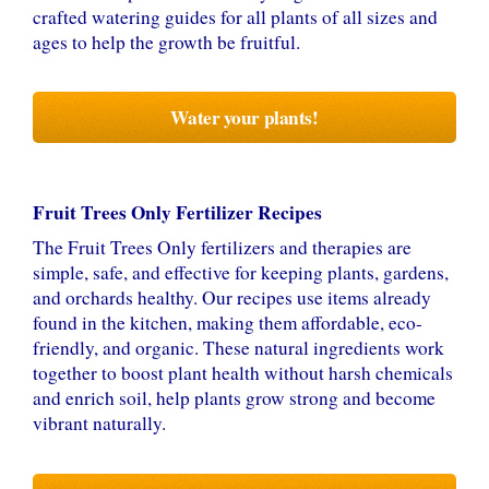
crafted watering guides for all plants of all sizes and
ages to help the growth be fruitful.
Water your plants!
Fruit Trees Only Fertilizer Recipes
The Fruit Trees Only fertilizers and therapies are
simple, safe, and effective for keeping plants, gardens,
and orchards healthy. Our recipes use items already
found in the kitchen, making them affordable, eco-
friendly, and organic. These natural ingredients work
together to boost plant health without harsh chemicals
and enrich soil, help plants grow strong and become
vibrant naturally.