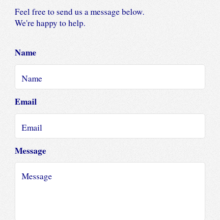
Feel free to send us a message below.
We're happy to help.
Name
Email
Message