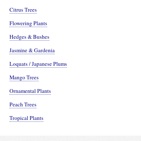
Citrus Trees
Flowering Plants
Hedges & Bushes
Jasmine & Gardenia
Loquats / Japanese Plums
Mango Trees
Ornamental Plants
Peach Trees
Tropical Plants