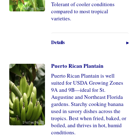
Tolerant of cooler conditions
compared to most tropical
varieties.
Details
Puerto Rican Plantain
Puerto Rican Plantain is well
suited for USDA Growing Zones
9A and 9B—ideal for St.
Augustine and Northeast Florida
gardens. Starchy cooking banana
used in savory dishes across the
tropics. Best when fried, baked, or
boiled, and thrives in hot, humid
conditions.