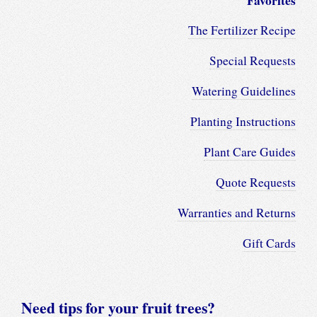
Favorites
The Fertilizer Recipe
Special Requests
Watering Guidelines
Planting Instructions
Plant Care Guides
Quote Requests
Warranties and Returns
Gift Cards
Need tips for your fruit trees?