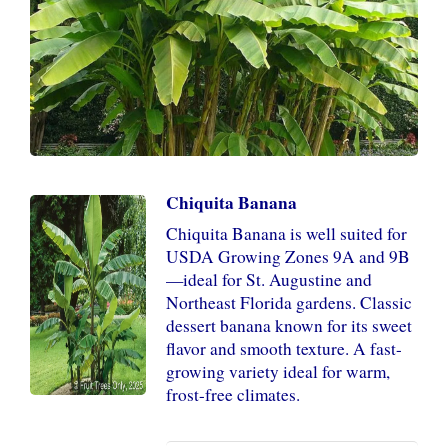
Chiquita Banana
Chiquita Banana is well suited for
USDA Growing Zones 9A and 9B
—ideal for St. Augustine and
Northeast Florida gardens. Classic
dessert banana known for its sweet
flavor and smooth texture. A fast-
growing variety ideal for warm,
frost-free climates.