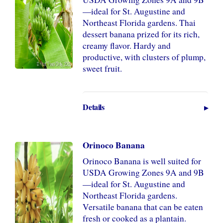
—ideal for St. Augustine and
Northeast Florida gardens. Thai
dessert banana prized for its rich,
creamy flavor. Hardy and
productive, with clusters of plump,
sweet fruit.
Details
Orinoco Banana
Orinoco Banana is well suited for
USDA Growing Zones 9A and 9B
—ideal for St. Augustine and
Northeast Florida gardens.
Versatile banana that can be eaten
fresh or cooked as a plantain.