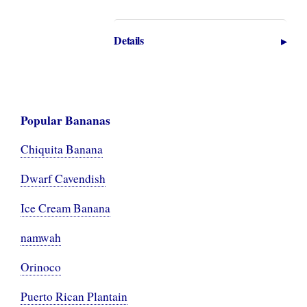
Details
Popular Bananas
Chiquita Banana
Dwarf Cavendish
Ice Cream Banana
namwah
Orinoco
Puerto Rican Plantain