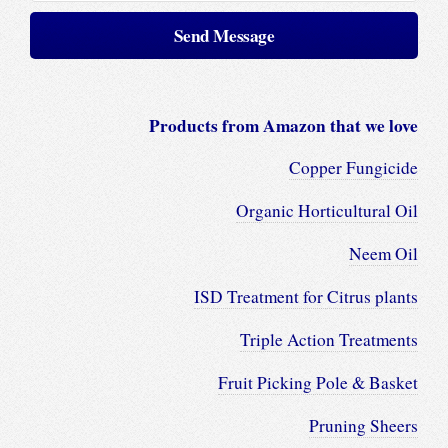
Products from Amazon that we love
Copper Fungicide
Organic Horticultural Oil
Neem Oil
ISD Treatment for Citrus plants
Triple Action Treatments
Fruit Picking Pole & Basket
Pruning Sheers