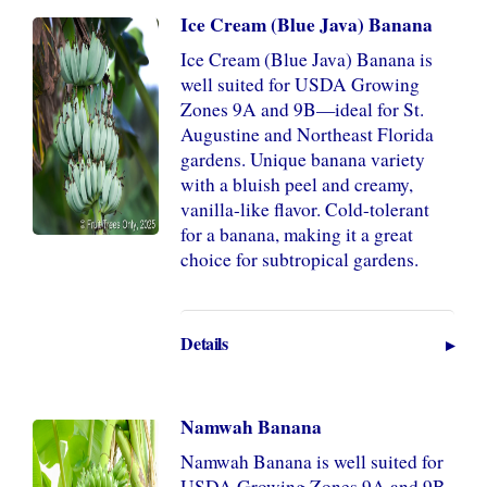
Ice Cream (Blue Java) Banana
Ice Cream (Blue Java) Banana is
well suited for USDA Growing
Zones 9A and 9B—ideal for St.
Augustine and Northeast Florida
gardens. Unique banana variety
with a bluish peel and creamy,
vanilla-like flavor. Cold-tolerant
for a banana, making it a great
choice for subtropical gardens.
Details
Namwah Banana
Namwah Banana is well suited for
USDA Growing Zones 9A and 9B