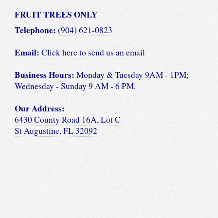
FRUIT TREES ONLY
Telephone:
(904) 621-0823
Email:
Click here to send us an email
Business Hours:
Monday & Tuesday 9AM - 1PM;
Wednesday - Sunday 9 AM - 6 PM.
Our Address:
6430 County Road 16A, Lot C
St Augustine, FL 32092