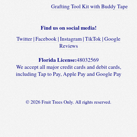
Grafting Tool Kit with Buddy Tape
Find us on social media!
Twitter |
Facebook |
Instagram |
TikTok |
Google
Reviews
Florida License:
48032569
We accept all major credit cards and debit cards,
including Tap to Pay, Apple Pay and Google Pay
© 2026 Fruit Trees Only. All rights reserved.