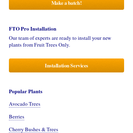
Make a batch!
FTO Pro Installation
Our team of experts are ready to install your new
plants from Fruit Trees Only.
Installation Services
Popular Plants
Avocado Trees
Berries
Cherry Bushes & Trees