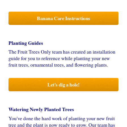
Banana Care Instructions
Planting Guides
The Fruit Trees Only team has created an installation
guide for you to reference while planting your new
fruit trees, ornamental trees, and flowering plants.
Let's dig a hole!
Watering Newly Planted Trees
You've done the hard work of planting your new fruit
tree and the plant is now ready to grow. Our team has