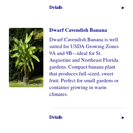
Details
Dwarf Cavendish Banana
Dwarf Cavendish Banana is well
suited for USDA Growing Zones
9A and 9B—ideal for St.
Augustine and Northeast Florida
gardens. Compact banana plant
that produces full-sized, sweet
fruit. Perfect for small gardens or
container growing in warm
climates.
Details