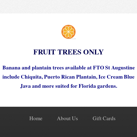
FRUIT TREES ONLY
Banana and plantain trees available at FTO St Augustine
include Chiquita, Puerto Rican Plantain, Ice Cream Blue
Java and more suited for Florida gardens.
Home
About Us
Gift Cards