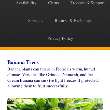
Availability
Citrus
Treecare & Support
Services
Returns & Exchanges
Privacy Policy
Banana Trees
Banana plants can thrive in Florida’s warm, humid
climate. Varieties like Orinoco, Namwah, and Ice
Cream Banana can survive light freezes if protected,
allowing them to fruit successfully.