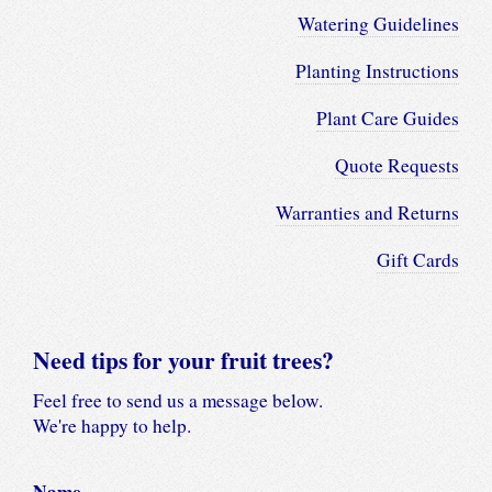
Watering Guidelines
Planting Instructions
Plant Care Guides
Quote Requests
Warranties and Returns
Gift Cards
Need tips for your fruit trees?
Feel free to send us a message below.
We're happy to help.
Name