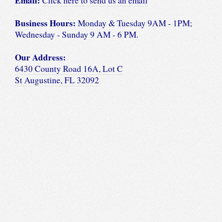
Email:
Click here to send us an email
Business Hours:
Monday & Tuesday 9AM - 1PM;
Wednesday - Sunday 9 AM - 6 PM.
Our Address:
6430 County Road 16A, Lot C
St Augustine, FL 32092