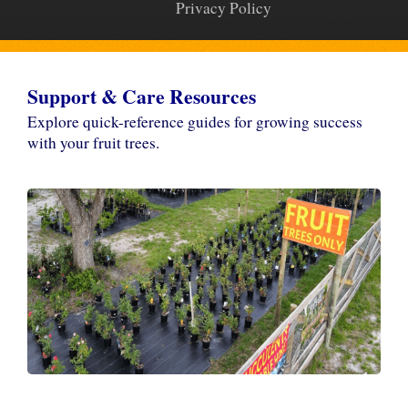
Privacy Policy
Support & Care Resources
Explore quick-reference guides for growing success
with your fruit trees.