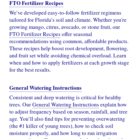
FTO Fertilizer Recipes
We’ve developed easy-to-follow fertilizer regimens
tailored for Florida’s soil and climate. Whether you're
growing mango, citrus, avocado, or stone fruit, our
FTO Fertilizer Recipes
offer seasonal
recommendations using common, affordable products.
These recipes help boost root development, flowering,
and fruit set while avoiding chemical overload. Learn
when and how to apply fertilizers at each growth stage
for the best results.
General Watering Instructions
Consistent and deep watering is critical for healthy
trees. Our
General Watering Instructions
explain how
to adjust frequency based on season, rainfall, and tree
age. You’ll also find tips for preventing overwatering
(the #1 killer of young trees), how to check soil
moisture properly, and how long to run irrigation