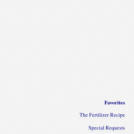
Favorites
The Fertilizer Recipe
Special Requests