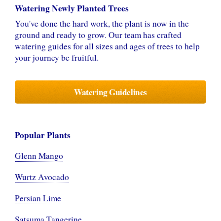
Watering Newly Planted Trees
You've done the hard work, the plant is now in the
ground and ready to grow. Our team has crafted
watering guides for all sizes and ages of trees to help
your journey be fruitful.
Watering Guidelines
Popular Plants
Glenn Mango
Wurtz Avocado
Persian Lime
Satsuma Tangerine