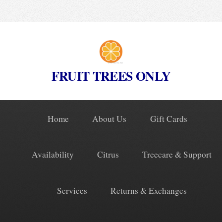
FRUIT TREES ONLY
Home
About Us
Gift Cards
Availability
Citrus
Treecare & Support
Services
Returns & Exchanges