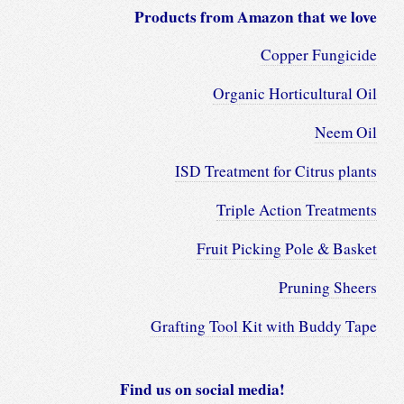
Products from Amazon that we love
Copper Fungicide
Organic Horticultural Oil
Neem Oil
ISD Treatment for Citrus plants
Triple Action Treatments
Fruit Picking Pole & Basket
Pruning Sheers
Grafting Tool Kit with Buddy Tape
Find us on social media!