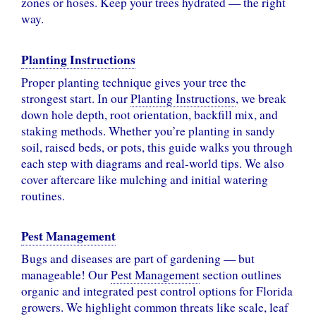
zones or hoses. Keep your trees hydrated — the right
way.
Planting Instructions
Proper planting technique gives your tree the
strongest start. In our
Planting Instructions
, we break
down hole depth, root orientation, backfill mix, and
staking methods. Whether you’re planting in sandy
soil, raised beds, or pots, this guide walks you through
each step with diagrams and real-world tips. We also
cover aftercare like mulching and initial watering
routines.
Pest Management
Bugs and diseases are part of gardening — but
manageable! Our
Pest Management
section outlines
organic and integrated pest control options for Florida
growers. We highlight common threats like scale, leaf