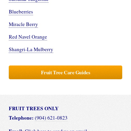
Blueberries
Miracle Berry
Red Navel Orange
Shangri-La Mulberry
Fruit Tree Care Guides
FRUIT TREES ONLY
Telephone:
(904) 621-0823