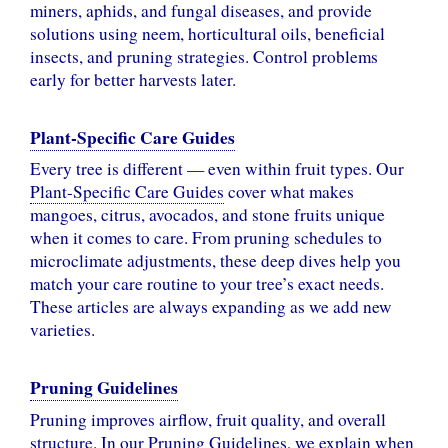
miners, aphids, and fungal diseases, and provide
solutions using neem, horticultural oils, beneficial
insects, and pruning strategies. Control problems
early for better harvests later.
Plant-Specific Care Guides
Every tree is different — even within fruit types. Our
Plant-Specific Care Guides
cover what makes
mangoes, citrus, avocados, and stone fruits unique
when it comes to care. From pruning schedules to
microclimate adjustments, these deep dives help you
match your care routine to your tree’s exact needs.
These articles are always expanding as we add new
varieties.
Pruning Guidelines
Pruning improves airflow, fruit quality, and overall
structure. In our
Pruning Guidelines
, we explain when