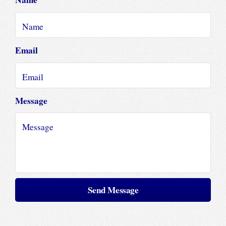
Email
Message