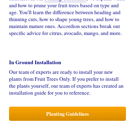
and how to prune your fruit trees based on type and
age. You'll learn the difference between heading and
thinning cuts, how to shape young trees, and how to
maintain mature ones. Accordion sections break out
specific advice for citrus, avocado, mango, and more.
In Ground Installation
Our team of experts are ready to install your new
plants from Fruit Trees Only. If you prefer to install
the plants yourself, our team of experts has created an
installation guide for you to reference.
Planting Guidelines